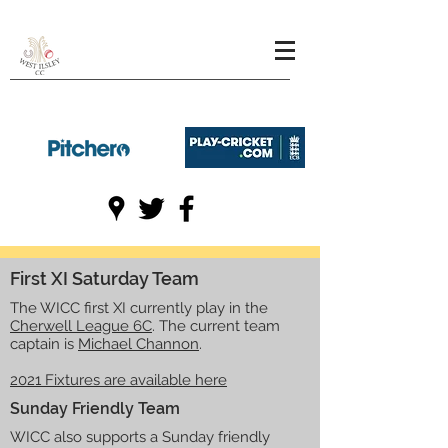
First XI Saturday Team
The WICC first XI currently play in the
Cherwell League 6C
. The current team
captain is
Michael Channon
.
2021 Fixtures are available here
Sunday Friendly Team
WICC also supports a Sunday friendly