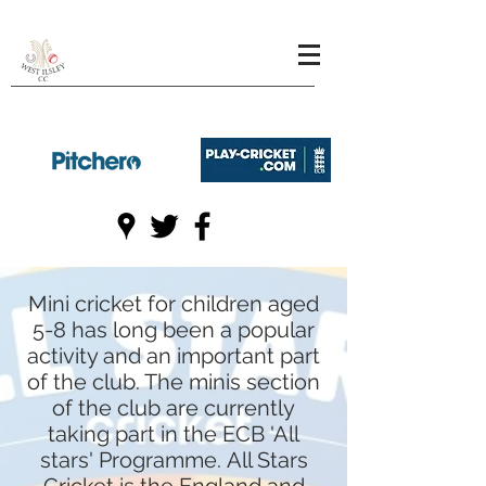
Mini cricket for children aged
5-8 has long been a popular
activity and an important part
of the club. The minis section
of the club are currently
taking part in the ECB 'All
stars' Programme.
All Stars