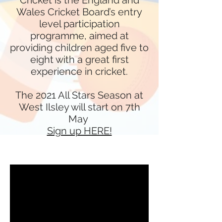
Cricket
is the England and
Wales Cricket Board’s entry
level participation
programme, aimed at
providing children aged five to
eight with a great first
experience in cricket.
The 2021 All Stars Season at
West Ilsley will start on 7th
May
Sign up HERE!